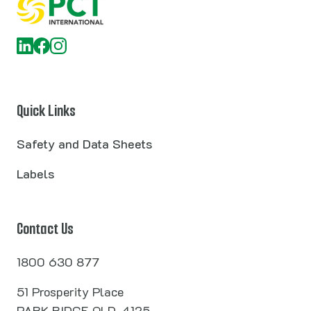
Quick Links
Safety and Data Sheets
Labels
Contact Us
1800 630 877
51 Prosperity Place
PARK RIDGE QLD, 4125