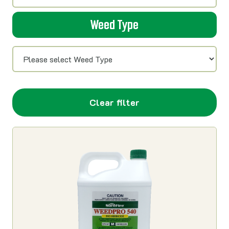
Weed Type
Clear filter