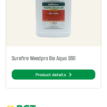
Surefire Weedpro Bio Aqua 360
Product details