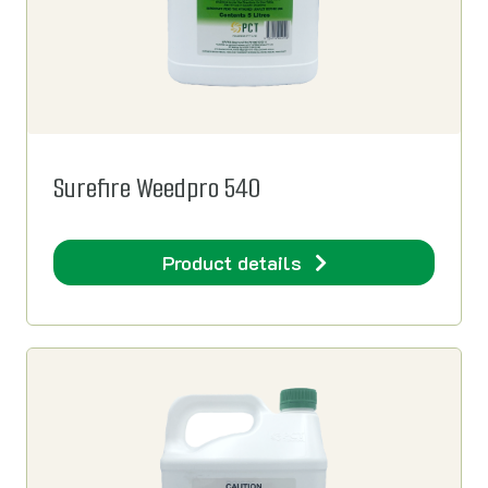
Surefire Weedpro 540
Product details