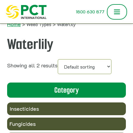
Skip to content
1800 630 877
Home
> Weed Types > Waterlily
Waterlily
Showing all 2 results
Category
Insecticides
Fungicides