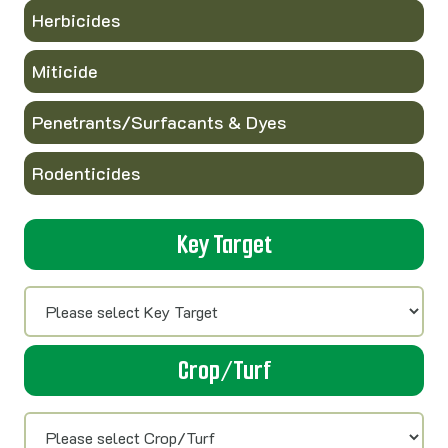
Herbicides
Miticide
Penetrants/Surfacants & Dyes
Rodenticides
Key Target
Crop/Turf