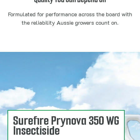
Formulated for performance across the board with
the reliability Aussie growers count on.
Surefire Prynova 350 WG
Insectiside