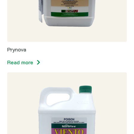
Prynova
Read more