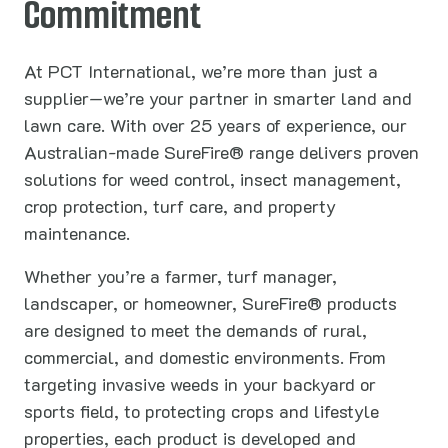
Commitment
At PCT International, we’re more than just a
supplier—we’re your partner in smarter land and
lawn care. With over 25 years of experience, our
Australian-made SureFire® range delivers proven
solutions for weed control, insect management,
crop protection, turf care, and property
maintenance.
Whether you’re a farmer, turf manager,
landscaper, or homeowner, SureFire® products
are designed to meet the demands of rural,
commercial, and domestic environments. From
targeting invasive weeds in your backyard or
sports field, to protecting crops and lifestyle
properties, each product is developed and