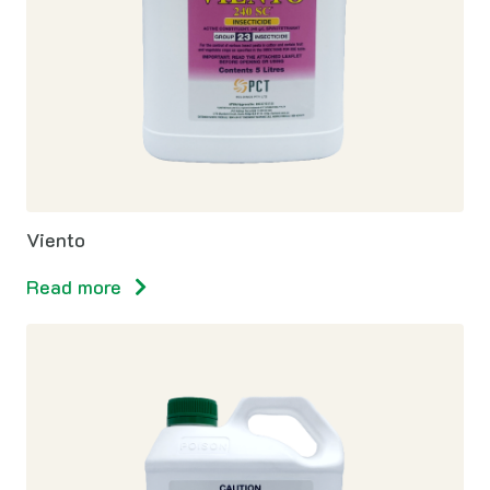
Viento
Read more