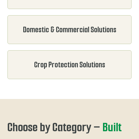
Domestic & Commercial Solutions
Crop Protection Solutions
Choose by Category –
Built