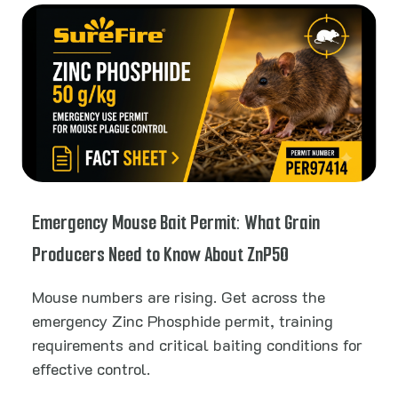
Emergency Mouse Bait Permit: What Grain
Producers Need to Know About ZnP50
Mouse numbers are rising. Get across the
emergency Zinc Phosphide permit, training
requirements and critical baiting conditions for
effective control.