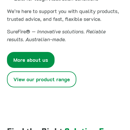
We’re here to support you with quality products,
trusted advice, and fast, flexible service.
SureFire® —
Innovative solutions. Reliable
results. Australian-made.
More about us
View our product range