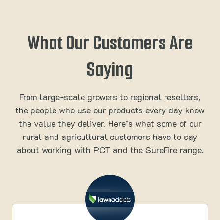
What Our Customers Are
Saying
From large-scale growers to regional resellers,
the people who use our products every day know
the value they deliver. Here’s what some of our
rural and agricultural customers have to say
about working with PCT and the SureFire range.