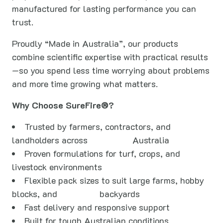
manufactured for lasting performance you can
trust.
Proudly “Made in Australia”, our products
combine scientific expertise with practical results
—so you spend less time worrying about problems
and more time growing what matters.
Why Choose SureFire®?
Trusted by farmers, contractors, and
landholders across
Australia
Proven formulations for turf, crops, and
livestock environments
Flexible pack sizes to suit large farms, hobby
blocks, and
backyards
Fast delivery and responsive support
Built for tough Australian conditions