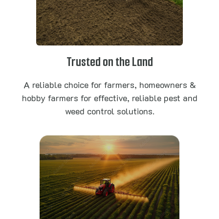
Trusted on the Land
A reliable choice for farmers, homeowners &
hobby farmers for effective, reliable pest and
weed control solutions.