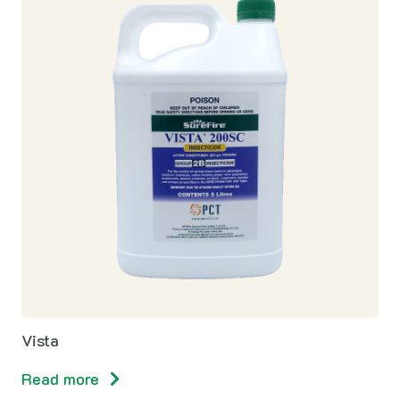
Vista
Read more