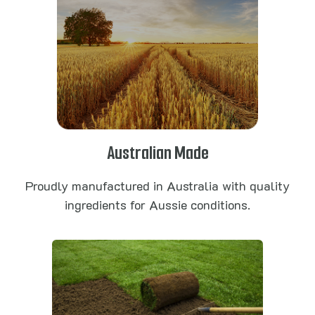
Australian Made
Proudly manufactured in Australia with quality
ingredients for Aussie conditions.