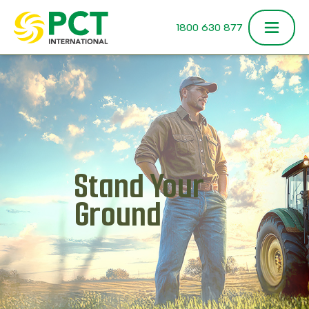
Skip to content
1800 630 877
Stand Your
Ground