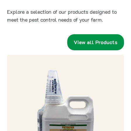
Explore a selection of our products designed to
meet the pest control needs of your farm.
View all Products