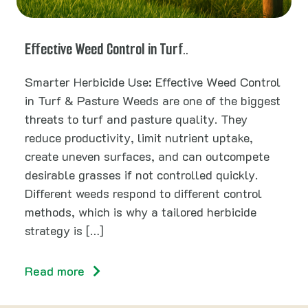
Effective Weed Control in Turf..
Smarter Herbicide Use: Effective Weed Control
in Turf & Pasture Weeds are one of the biggest
threats to turf and pasture quality. They
reduce productivity, limit nutrient uptake,
create uneven surfaces, and can outcompete
desirable grasses if not controlled quickly.
Different weeds respond to different control
methods, which is why a tailored herbicide
strategy is […]
Read more