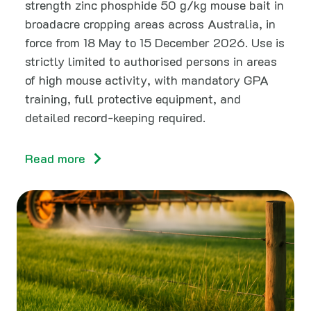
strength zinc phosphide 50 g/kg mouse bait in
broadacre cropping areas across Australia, in
force from 18 May to 15 December 2026. Use is
strictly limited to authorised persons in areas
of high mouse activity, with mandatory GPA
training, full protective equipment, and
detailed record-keeping required.
Read more