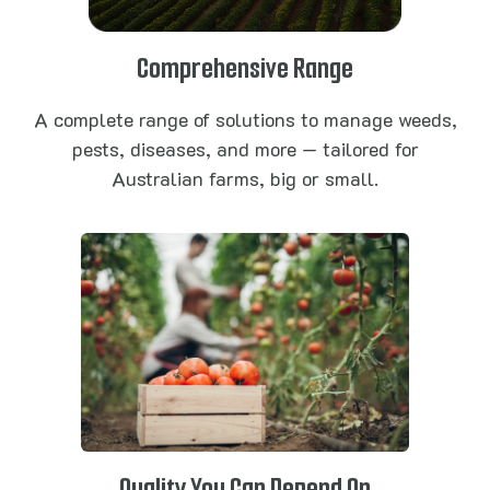
Comprehensive Range
A complete range of solutions to manage weeds,
pests, diseases, and more — tailored for
Australian farms, big or small.
Quality You Can Depend On