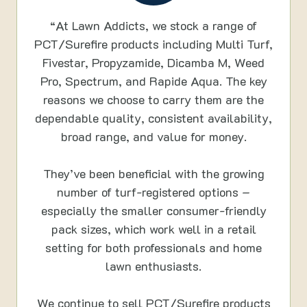
“At Lawn Addicts, we stock a range of
PCT/Surefire products including Multi Turf,
Fivestar, Propyzamide, Dicamba M, Weed
Pro, Spectrum, and Rapide Aqua. The key
reasons we choose to carry them are the
dependable quality, consistent availability,
broad range, and value for money.
They’ve been beneficial with the growing
number of turf-registered options –
especially the smaller consumer-friendly
pack sizes, which work well in a retail
setting for both professionals and home
lawn enthusiasts.
We continue to sell PCT/Surefire products