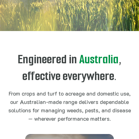
Engineered in
Australia
,
effective everywhere.
From crops and turf to acreage and domestic use,
our Australian-made range delivers dependable
solutions for managing weeds, pests, and disease
— wherever performance matters.