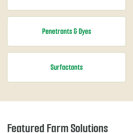
Penetrants & Dyes
Surfactants
Featured Farm Solutions