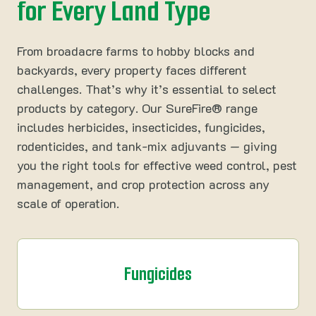
for Every Land Type
From broadacre farms to hobby blocks and
backyards, every property faces different
challenges. That’s why it’s essential to select
products by category. Our SureFire® range
includes herbicides, insecticides, fungicides,
rodenticides, and tank-mix adjuvants — giving
you the right tools for effective weed control, pest
management, and crop protection across any
scale of operation.
Fungicides