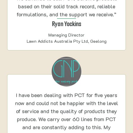
based on their solid track record, reliable
formulations, and the support we receive.”
Ryan Yockins
Managing Director
Lawn Addicts Australia Pty Ltd, Geelong
I have been dealing with PCT for five years
now and could not be happier with the level
of service and the quality of products they
produce. We carry over 60 lines from PCT
and are constantly adding to this. My