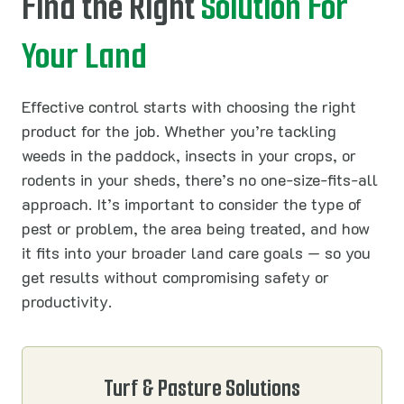
Find the Right
Solution For
Your Land
Effective control starts with choosing the right
product for the job. Whether you’re tackling
weeds in the paddock, insects in your crops, or
rodents in your sheds, there’s no one-size-fits-all
approach. It’s important to consider the type of
pest or problem, the area being treated, and how
it fits into your broader land care goals — so you
get results without compromising safety or
productivity.
Turf & Pasture Solutions