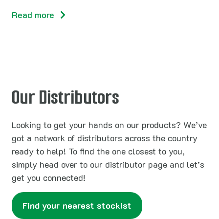
Read more
Our Distributors
Looking to get your hands on our products? We’ve
got a network of distributors across the country
ready to help! To find the one closest to you,
simply head over to our distributor page and let’s
get you connected!
Find your nearest stockist