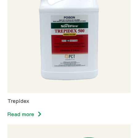
Trepidex
Read more