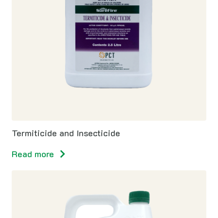
Termiticide and Insecticide
Read more