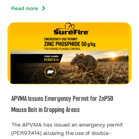
Read more
APVMA Issues Emergency Permit for ZnP50
Mouse Bait in Cropping Areas
The APVMA has issued an emergency permit
(PER97414) allowing the use of double-