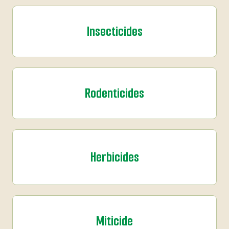
Insecticides
Rodenticides
Herbicides
Miticide