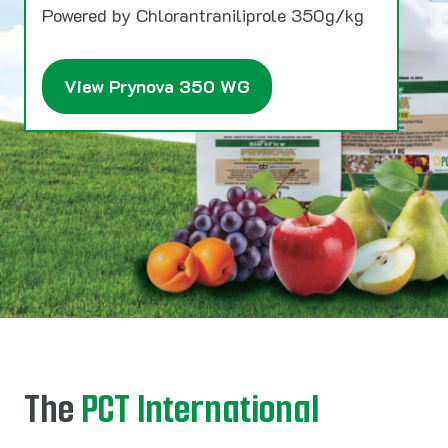
Powered by Chlorantraniliprole 350g/kg
View Prynova 350 WG
The
PCT International