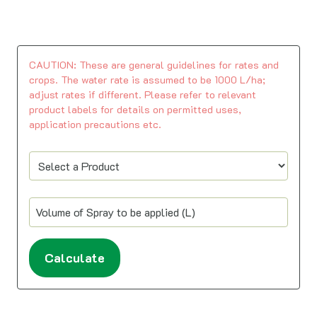
CAUTION: These are general guidelines for rates and
crops. The water rate is assumed to be 1000 L/ha;
adjust rates if different. Please refer to relevant
product labels for details on permitted uses,
application precautions etc.
Calculate