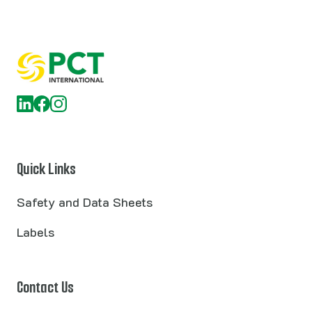
Quick Links
Safety and Data Sheets
Labels
Contact Us