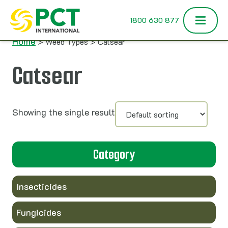
Skip to content
1800 630 877
Home
> Weed Types > Catsear
Catsear
Showing the single result
Category
Insecticides
Fungicides