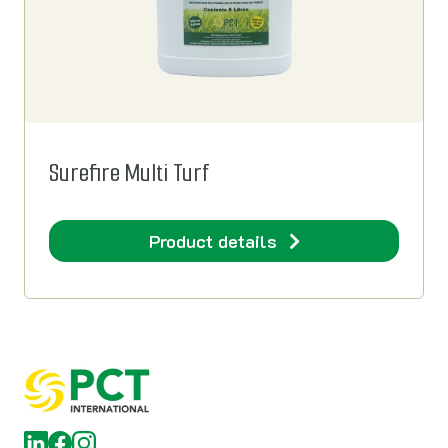
Surefire Multi Turf
Product details