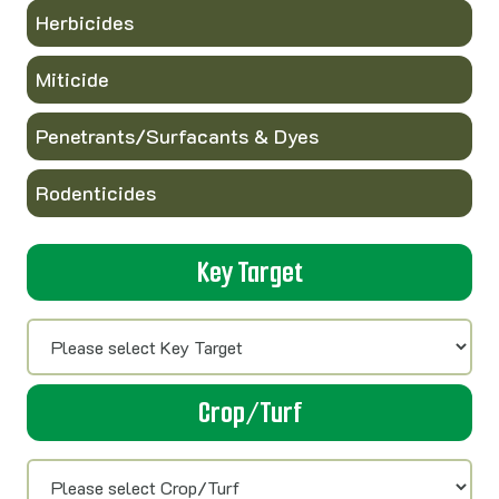
Herbicides
Miticide
Penetrants/Surfacants & Dyes
Rodenticides
Key Target
Crop/Turf