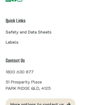
Quick Links
Safety and Data Sheets
Labels
Contact Us
1800 630 877
51 Prosperity Place
PARK RIDGE QLD, 4125
More options to contact us