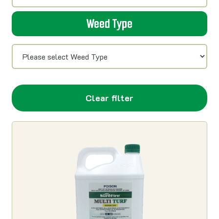
Weed Type
Clear filter