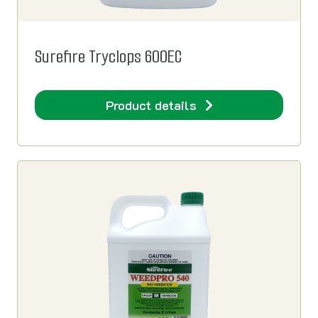
Surefire Tryclops 600EC
Product details