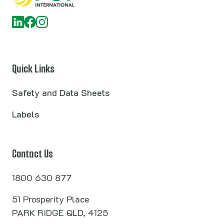
Quick Links
Safety and Data Sheets
Labels
Contact Us
1800 630 877
51 Prosperity Place
PARK RIDGE QLD, 4125