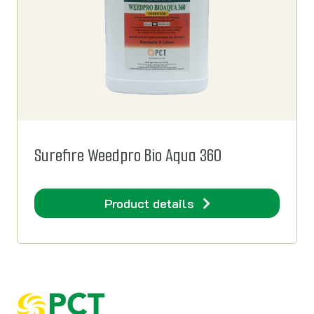
Surefire Weedpro Bio Aqua 360
Product details