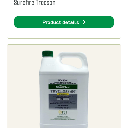
Surefire Treeson
Product details