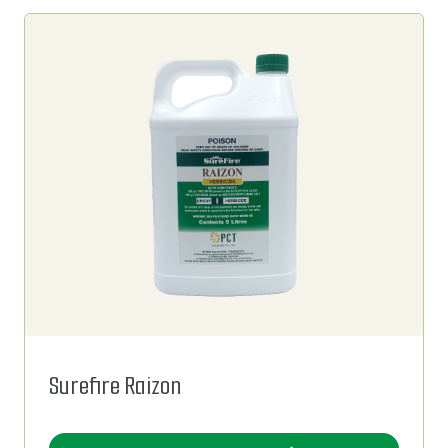
Surefire Raizon