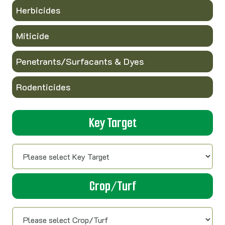
Herbicides
Miticide
Penetrants/Surfacants & Dyes
Rodenticides
Key Target
Crop/Turf