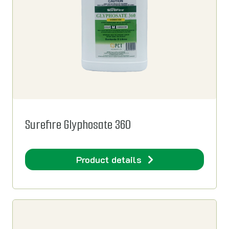
Surefire Glyphosate 360
Product details