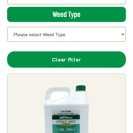
Weed Type
Clear filter