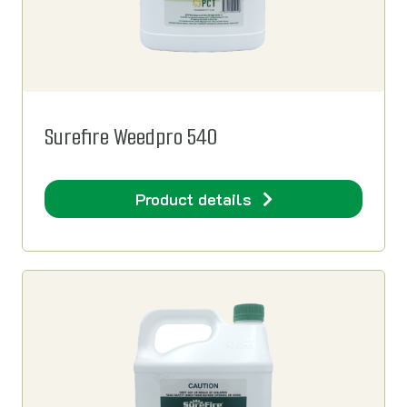
Surefire Weedpro 540
Product details