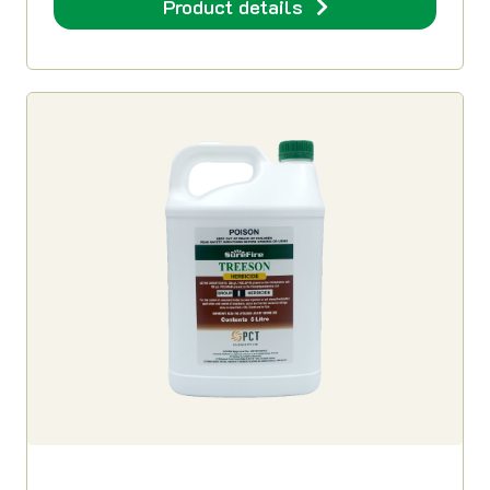
Product details