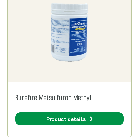
Surefire Metsulfuron Methyl
Product details