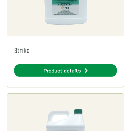
Strike
Product details