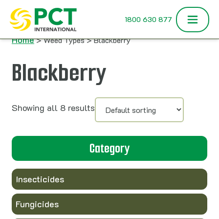
Skip to content
1800 630 877
Home
> Weed Types > Blackberry
Blackberry
Showing all 8 results
Category
Insecticides
Fungicides