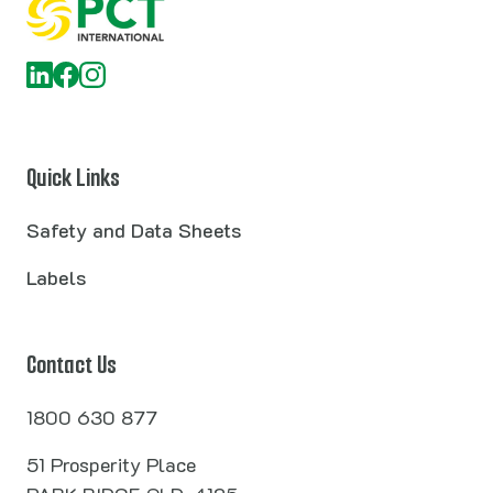
Quick Links
Safety and Data Sheets
Labels
Contact Us
1800 630 877
51 Prosperity Place