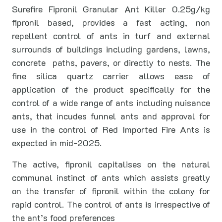
Surefire Fipronil Granular Ant Killer 0.25g/kg
fipronil based, provides a fast acting, non
repellent control of ants in turf and external
surrounds of buildings including gardens, lawns,
concrete paths, pavers, or directly to nests. The
fine silica quartz carrier allows ease of
application of the product specifically for the
control of a wide range of ants including nuisance
ants, that incudes funnel ants and approval for
use in the control of Red Imported Fire Ants is
expected in mid-2025.
The active, fipronil capitalises on the natural
communal instinct of ants which assists greatly
on the transfer of fipronil within the colony for
rapid control. The control of ants is irrespective of
the ant’s food preferences