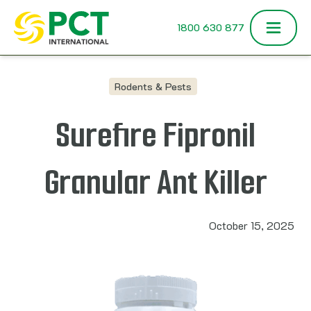
Skip to content
1800 630 877
Rodents & Pests
Surefire Fipronil
Granular Ant Killer
October 15, 2025