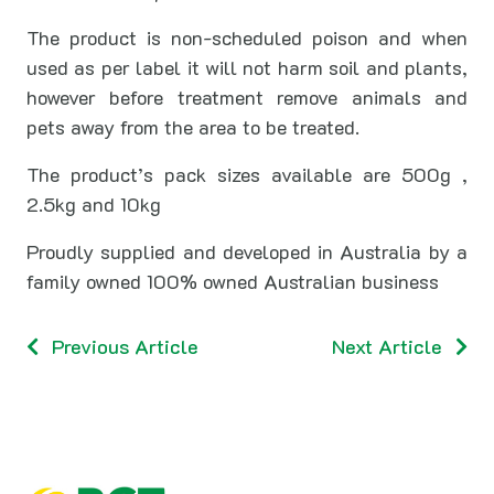
The product is non-scheduled poison and when
used as per label it will not harm soil and plants,
however before treatment remove animals and
pets away from the area to be treated.
The product’s pack sizes available are 500g ,
2.5kg and 10kg
Proudly supplied and developed in Australia by a
family owned 100% owned Australian business
Previous Article
Next Article