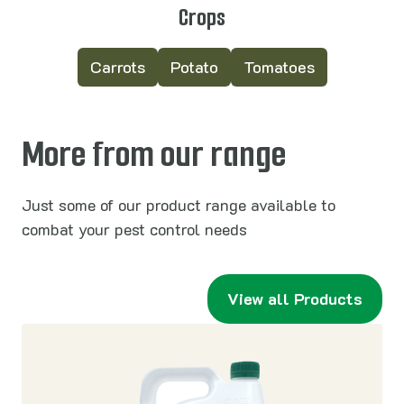
Crops
Carrots
Potato
Tomatoes
More from our range
Just some of our product range available to
combat your pest control needs
View all Products