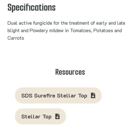
Specifications
Dual active fungicide for the treatment of early and late
blight and Powdery mildew in Tomatoes, Potatoes and
Carrots
Resources
SDS Surefire Stellar Top
Stellar Top