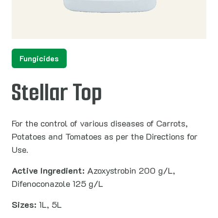
Fungicides
Stellar Top
For the control of various diseases of Carrots,
Potatoes and Tomatoes as per the Directions for
Use.
Active Ingredient:
Azoxystrobin 200 g/L,
Difenoconazole 125 g/L
Sizes:
1L, 5L