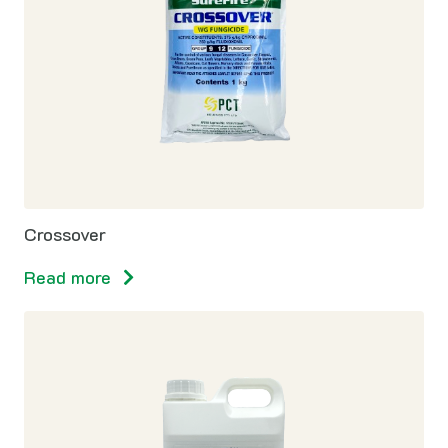
Crossover
Read more