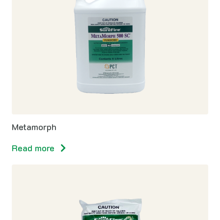
Metamorph
Read more