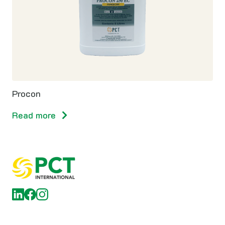
Procon
Read more