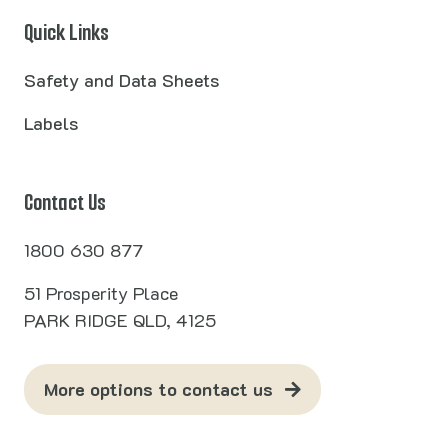
Quick Links
Safety and Data Sheets
Labels
Contact Us
1800 630 877
51 Prosperity Place
PARK RIDGE QLD, 4125
More options to contact us