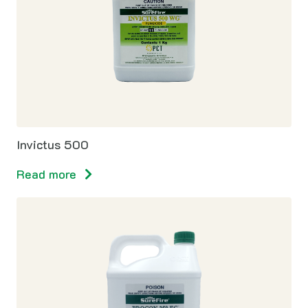
Invictus 500
Read more