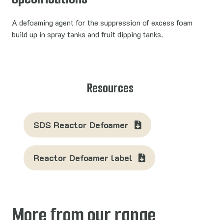
A defoaming agent for the suppression of excess foam
build up in spray tanks and fruit dipping tanks.
Resources
SDS Reactor Defoamer
Reactor Defoamer label
More from our range