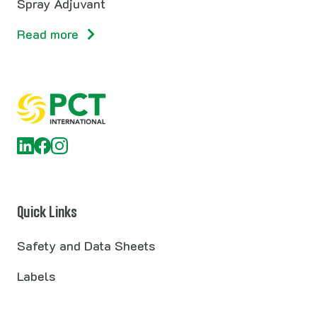
Spray Adjuvant
Read more
Quick Links
Safety and Data Sheets
Labels