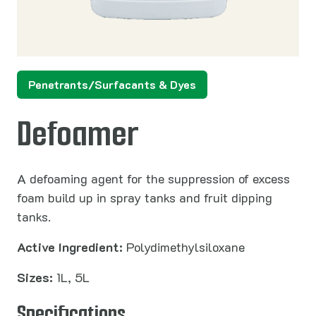
Penetrants/Surfacants & Dyes
Defoamer
A defoaming agent for the suppression of excess
foam build up in spray tanks and fruit dipping
tanks.
Active Ingredient:
Polydimethylsiloxane
Sizes:
1L, 5L
Specifications