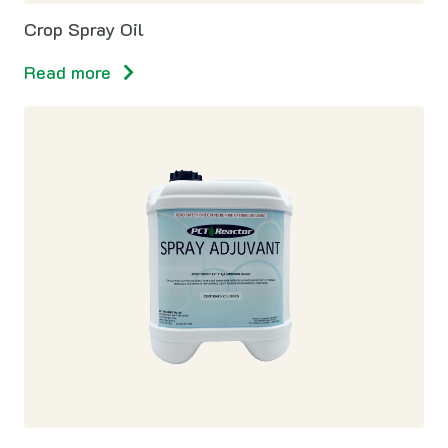
Crop Spray Oil
Read more