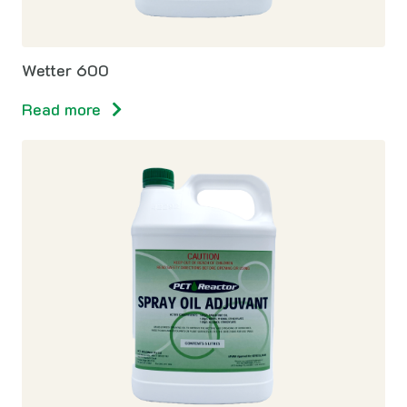
Wetter 600
Read more