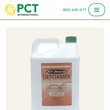
Skip to content
1800 630 877