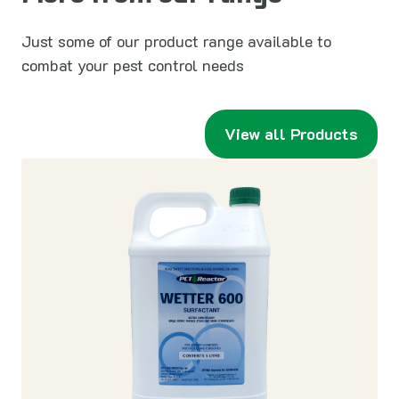
Just some of our product range available to
combat your pest control needs
View all Products