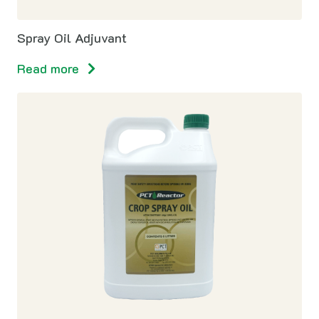
Spray Oil Adjuvant
Read more