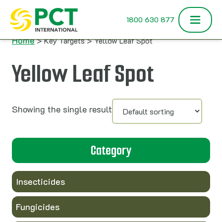
Skip to content
1800 630 877
Home
> Key Targets > Yellow Leaf Spot
Yellow Leaf Spot
Showing the single result
Category
Insecticides
Fungicides