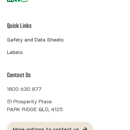
Quick Links
Safety and Data Sheets
Labels
Contact Us
1800 630 877
51 Prosperity Place
PARK RIDGE QLD, 4125
More options to contact us