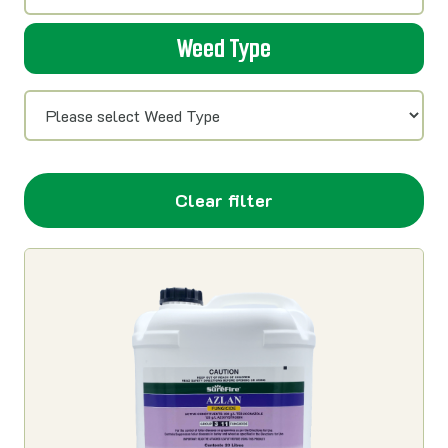
Weed Type
Clear filter