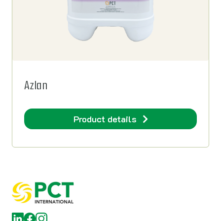
Azlan
Product details