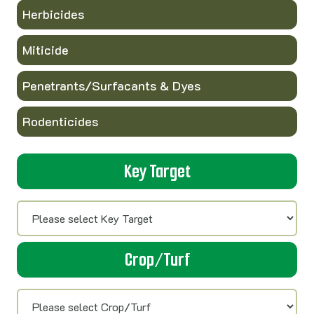
Herbicides
Miticide
Penetrants/Surfacants & Dyes
Rodenticides
Key Target
Crop/Turf