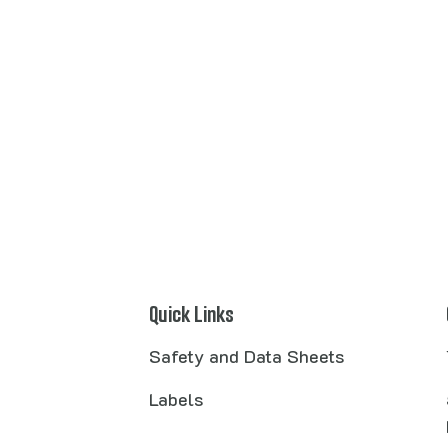
Quick Links
Safety and Data Sheets
Labels