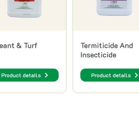
reant & Turf
Termiticide And
Insecticide
Product details
Product details