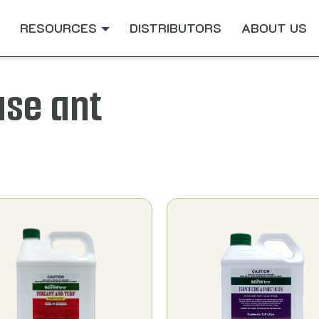
RESOURCES
DISTRIBUTORS
ABOUT US
use ant