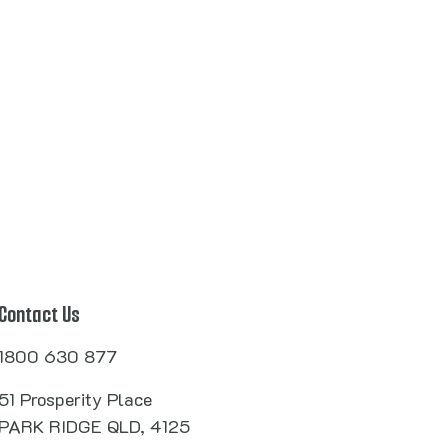
Contact Us
1800 630 877
51 Prosperity Place
PARK RIDGE QLD, 4125