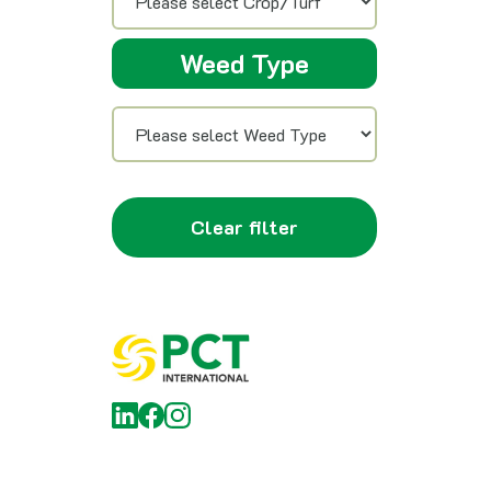
Weed Type
Clear filter