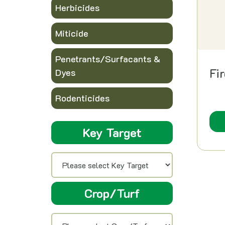
Herbicides
Miticide
Penetrants/Surfacants &
Fi
Dyes
Rodenticides
Key Target
Crop/Turf