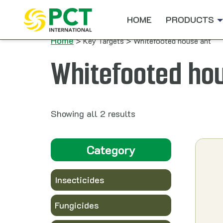
Skip to content
HOME
PRODUCTS
Home
> Key Targets > Whitefooted house ant
Whitefooted ho
Showing all 2 results
Category
Insecticides
Fungicides