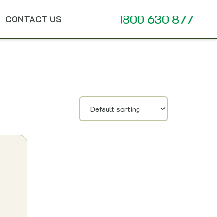
1800 630 877
CONTACT US