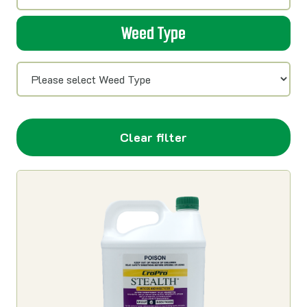
Weed Type
Clear filter