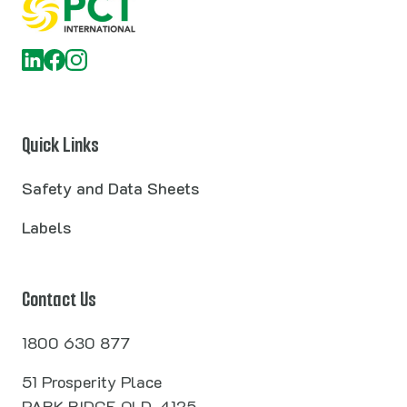
Quick Links
Safety and Data Sheets
Labels
Contact Us
1800 630 877
51 Prosperity Place
PARK RIDGE QLD, 4125