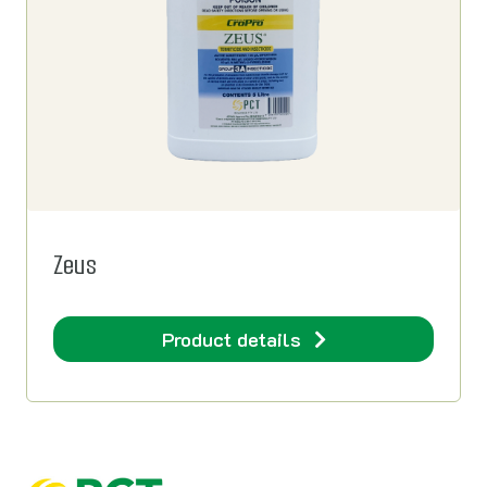
Zeus
Product details