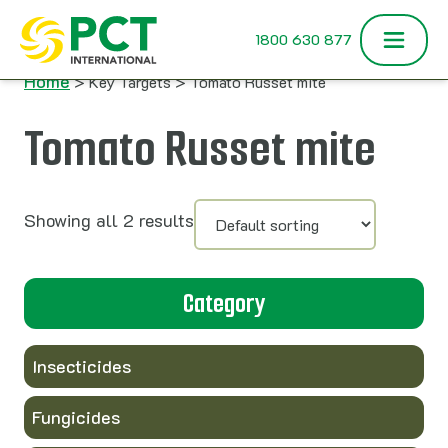
Skip to content
1800 630 877
Home
> Key Targets > Tomato Russet mite
Tomato Russet mite
Showing all 2 results
Category
Insecticides
Fungicides