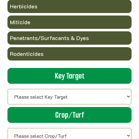
Herbicides
Miticide
Penetrants/Surfacants & Dyes
Rodenticides
Key Target
Crop/Turf