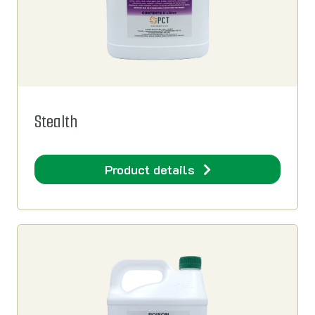
Stealth
Product details