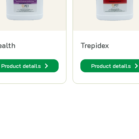
ealth
Trepidex
Product details
Product details