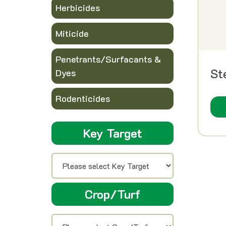
Herbicides
Miticide
Penetrants/Surfacants &
St
Dyes
Rodenticides
Key Target
Crop/Turf