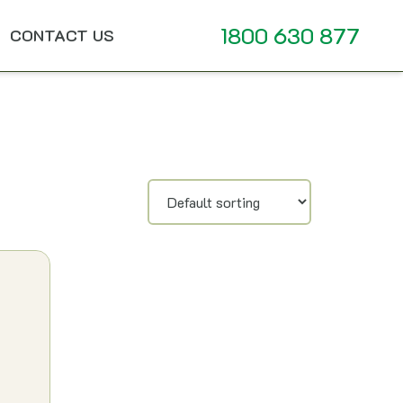
1800 630 877
CONTACT US