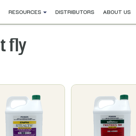
RESOURCES
DISTRIBUTORS
ABOUT US
t fly