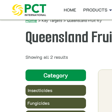
Skip to content
HOME
PRODUCTS
Home
> Key Targets > Queensland Fruit fly
Queensland Frui
Showing all 2 results
Category
Insecticides
Fungicides