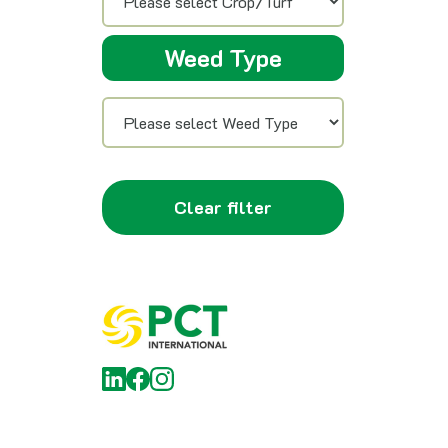
Weed Type
Clear filter