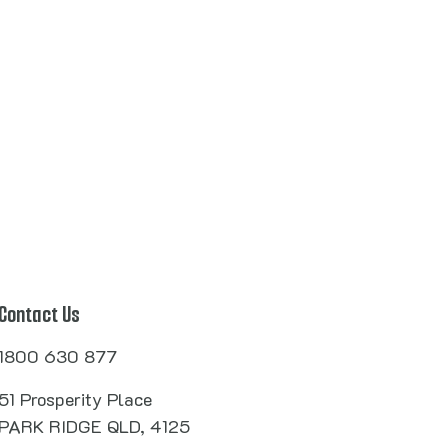
Contact Us
1800 630 877
51 Prosperity Place
PARK RIDGE QLD, 4125