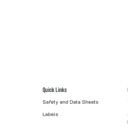
Quick Links
Safety and Data Sheets
Labels