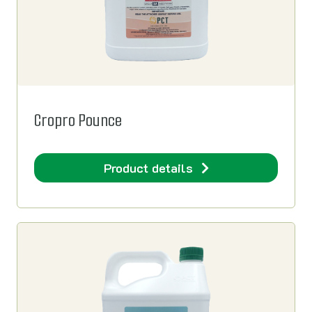
Cropro Pounce
Product details