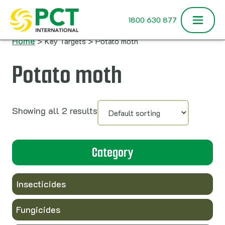
Skip to content
1800 630 877
Home
> Key Targets > Potato moth
Potato moth
Showing all 2 results
Category
Insecticides
Fungicides