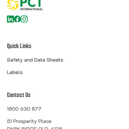
Quick Links
Safety and Data Sheets
Labels
Contact Us
1800 630 877
51 Prosperity Place
PARK RIDGE QLD, 4125