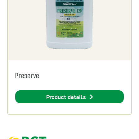
Preserve
Product details