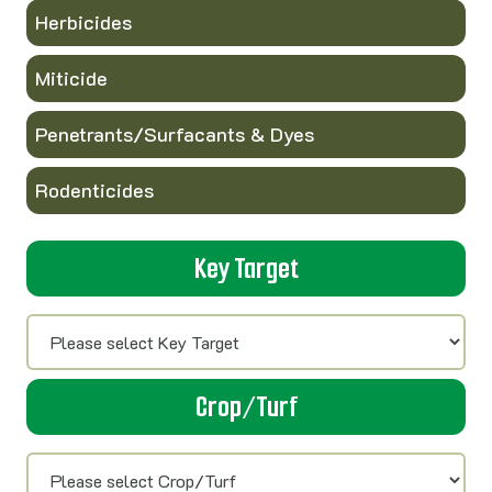
Herbicides
Miticide
Penetrants/Surfacants & Dyes
Rodenticides
Key Target
Crop/Turf