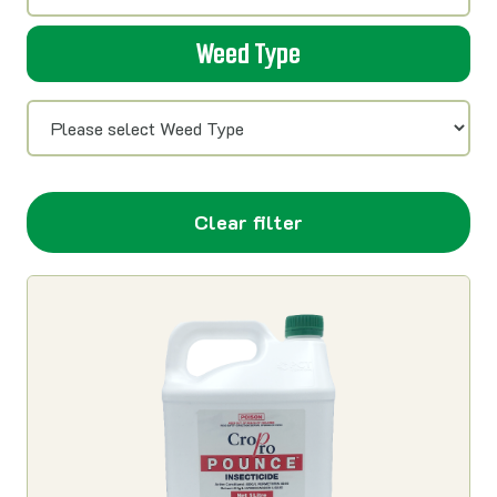
Weed Type
Clear filter