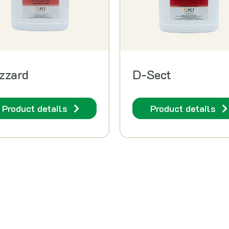
zzard
D-Sect
Product details
Product details