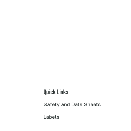
Quick Links
Safety and Data Sheets
Labels