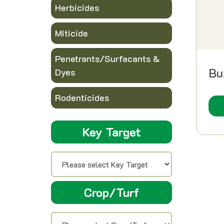
Herbicides
Miticide
Penetrants/Surfacants &
Bu
Dyes
Rodenticides
Key Target
Crop/Turf