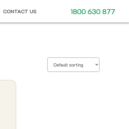
1800 630 877
CONTACT US