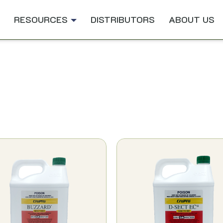
RESOURCES
DISTRIBUTORS
ABOUT US