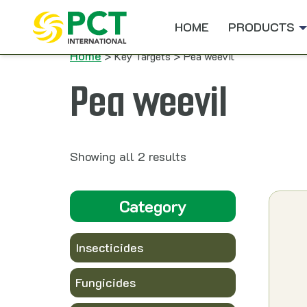
Skip to content
HOME
PRODUCTS
Home
> Key Targets > Pea weevil
Pea weevil
Showing all 2 results
Category
Insecticides
Fungicides