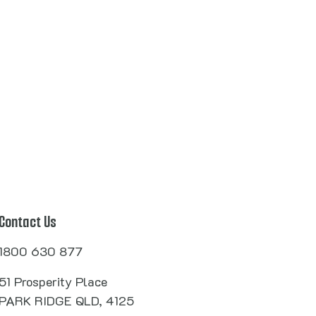
Contact Us
1800 630 877
51 Prosperity Place
PARK RIDGE QLD, 4125