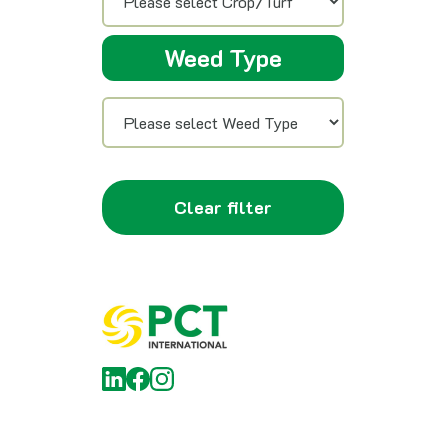
Weed Type
Clear filter