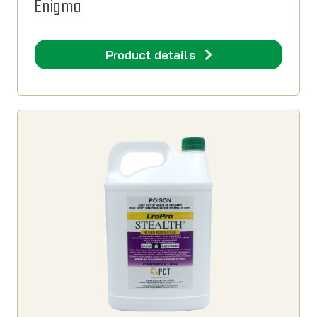
Enigma
Product details