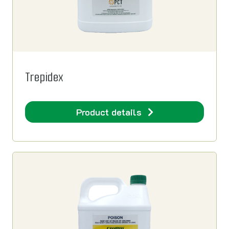
Trepidex
Product details