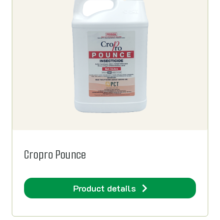
Cropro Pounce
Product details