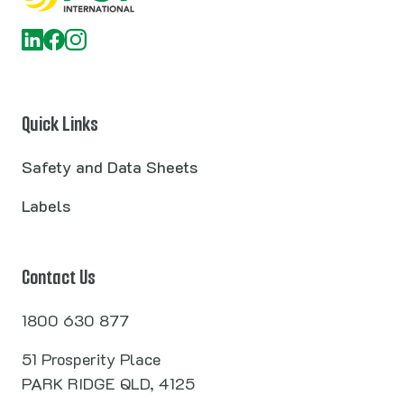
Quick Links
Safety and Data Sheets
Labels
Contact Us
1800 630 877
51 Prosperity Place
PARK RIDGE QLD, 4125