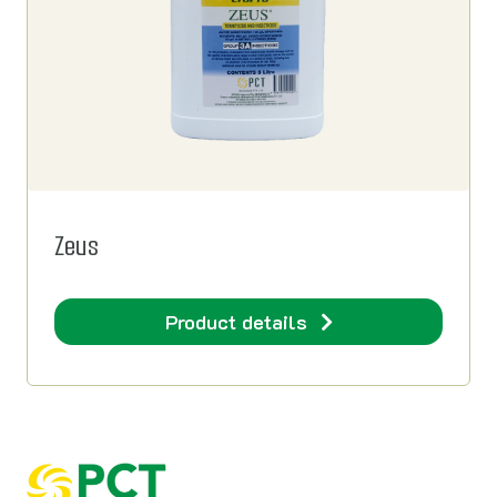
Zeus
Product details