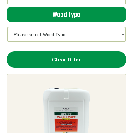
Weed Type
Clear filter