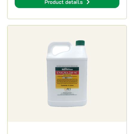
Product details