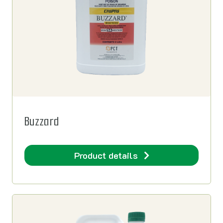
Buzzard
Product details