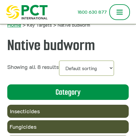
Skip to content
1800 630 877
Home
> Key Targets > Native budworm
Native budworm
Showing all 8 results
Category
Insecticides
Fungicides