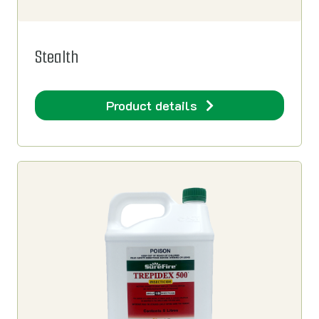
Stealth
Product details