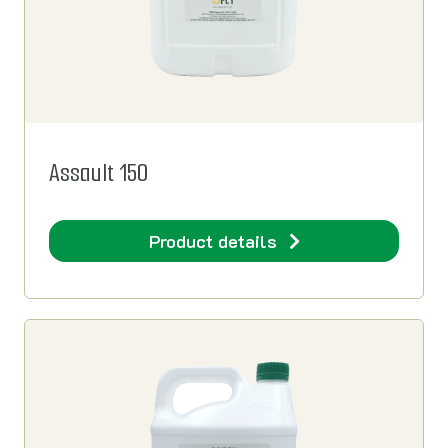
Assault 150
Product details