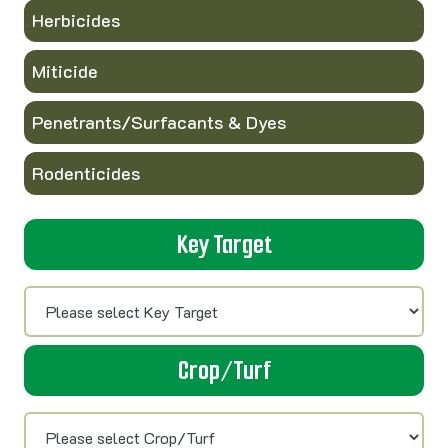
Herbicides
Miticide
Penetrants/Surfacants & Dyes
Rodenticides
Key Target
Crop/Turf