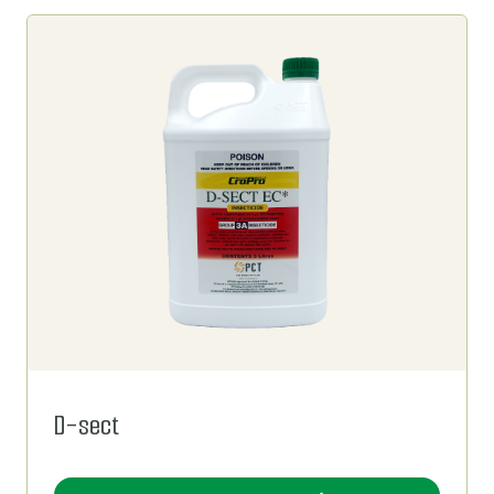
D-sect