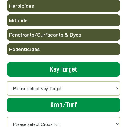
Herbicides
Miticide
Penetrants/Surfacants & Dyes
Rodenticides
Key Target
Crop/Turf