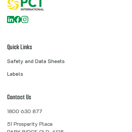
Quick Links
Safety and Data Sheets
Labels
Contact Us
1800 630 877
51 Prosperity Place
PARK RIDGE QLD, 4125