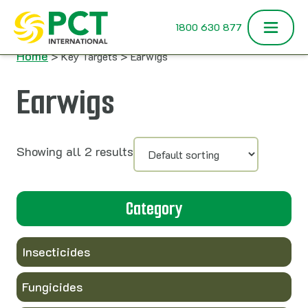
Skip to content
1800 630 877
Home
> Key Targets > Earwigs
Earwigs
Showing all 2 results
Category
Insecticides
Fungicides