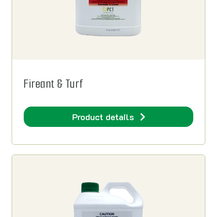
Fireant & Turf
Product details