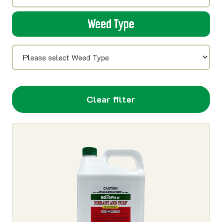
Weed Type
Clear filter