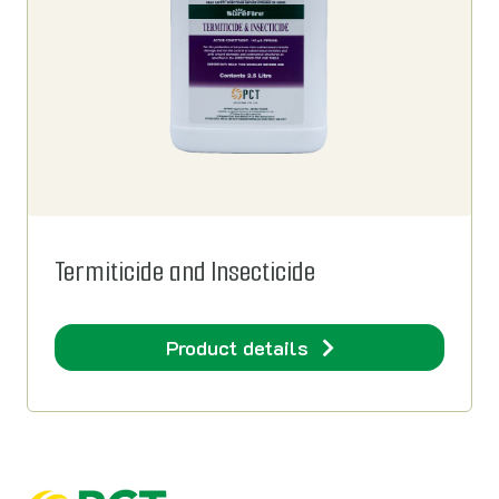
Termiticide and Insecticide
Product details