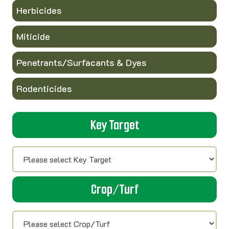
Herbicides
Miticide
Penetrants/Surfacants & Dyes
Rodenticides
Key Target
Crop/Turf