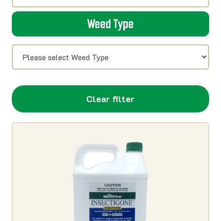
Weed Type
Clear filter