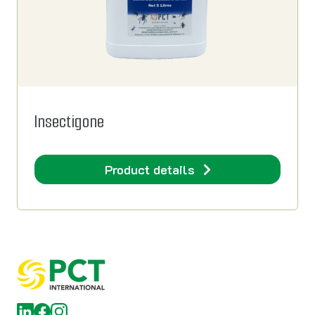
Insectigone
Product details