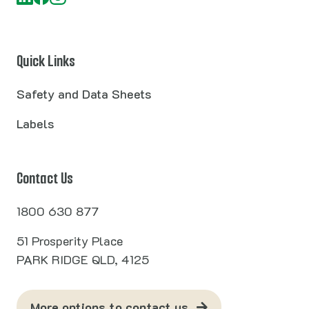
Quick Links
Safety and Data Sheets
Labels
Contact Us
1800 630 877
51 Prosperity Place
PARK RIDGE QLD, 4125
More options to contact us