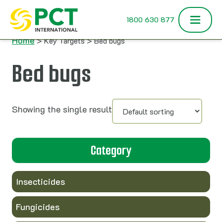
Skip to content
1800 630 877
Home
> Key Targets > Bed bugs
Bed bugs
Showing the single result
Category
Insecticides
Fungicides