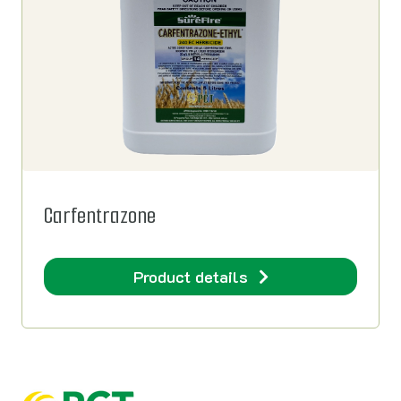
Carfentrazone
Product details