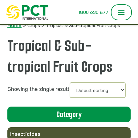
Skip to content
1800 630 877
Home
> Crops > Tropical & Sub-tropical Fruit Crops
Tropical & Sub-
tropical Fruit Crops
Showing the single result
Category
Insecticides