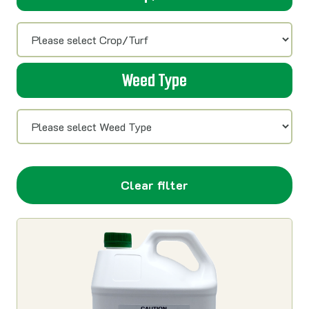
Weed Type
Clear filter