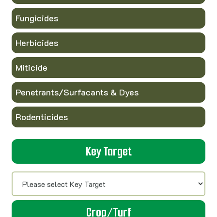
Fungicides
Herbicides
Miticide
Penetrants/Surfacants & Dyes
Rodenticides
Key Target
Crop/Turf