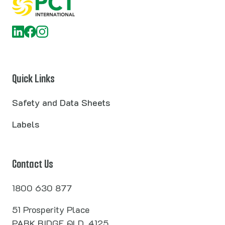
Quick Links
Safety and Data Sheets
Labels
Contact Us
1800 630 877
51 Prosperity Place
PARK RIDGE QLD, 4125