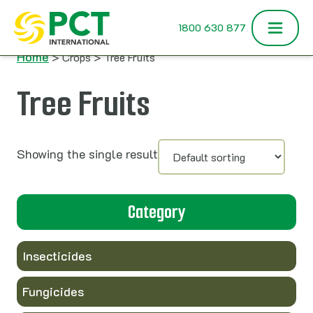
Skip to content
1800 630 877
Home
> Crops > Tree Fruits
Tree Fruits
Showing the single result
Category
Insecticides
Fungicides