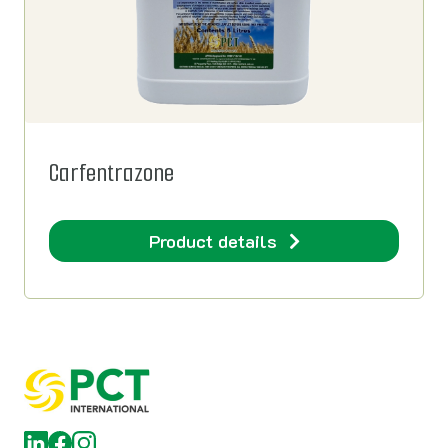
Carfentrazone
Product details