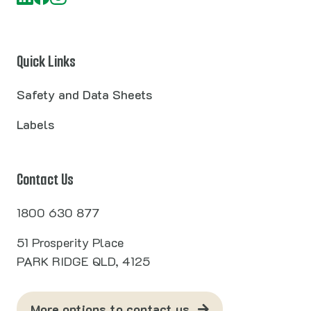
Quick Links
Safety and Data Sheets
Labels
Contact Us
1800 630 877
51 Prosperity Place
PARK RIDGE QLD, 4125
More options to contact us