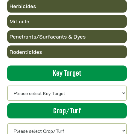
Herbicides
Miticide
Penetrants/Surfacants & Dyes
Rodenticides
Key Target
Crop/Turf