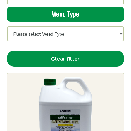
Weed Type
Clear filter