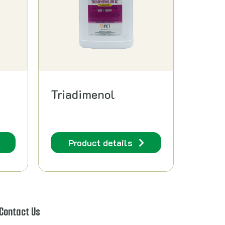
Triadimenol
Product details
Contact Us