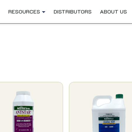
RESOURCES
DISTRIBUTORS
ABOUT US