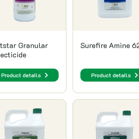
tstar Granular
Surefire Amine 6
secticide
Product details
Product details