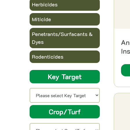
Herbicides
Miticide
Penetrants/Surfacants &
An
Dyes
In
Rodenticides
Key Target
Crop/Turf