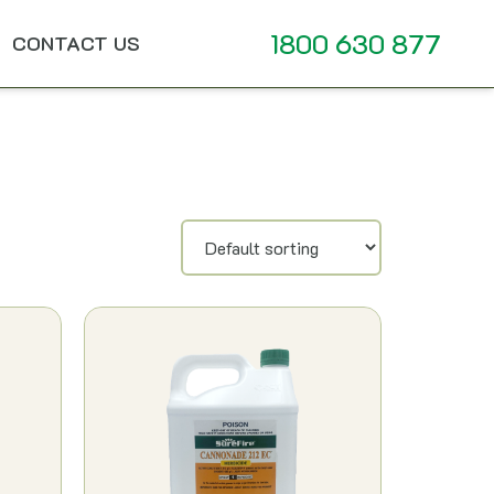
1800 630 877
CONTACT US