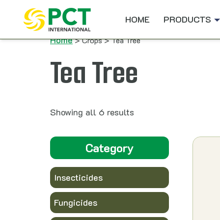
Skip to content
HOME
PRODUCTS
Home
> Crops > Tea Tree
Tea Tree
Showing all 6 results
Category
Insecticides
Fungicides