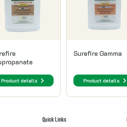
refire
Surefire Gamma
upropanate
Product details
Product details
Quick Links