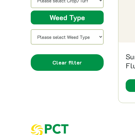
Weed Type
Su
Clear filter
Fl