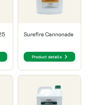
25
Surefire Cannonade
Product details