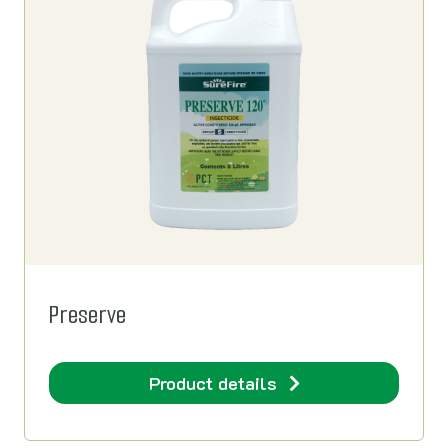
Preserve
Product details