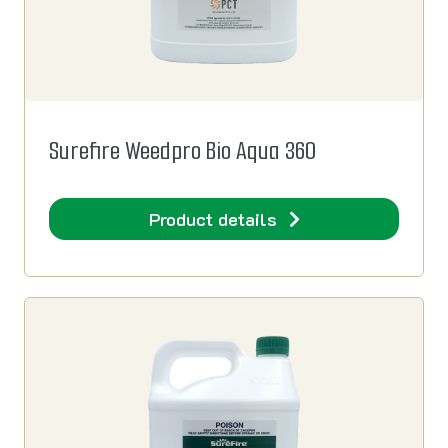
Surefire Weedpro Bio Aqua 360
Product details