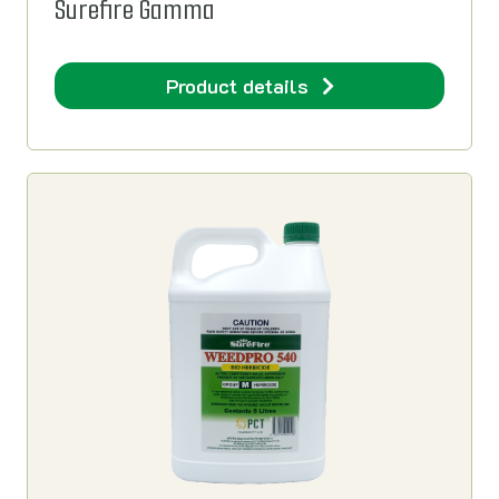
Surefire Gamma
Product details