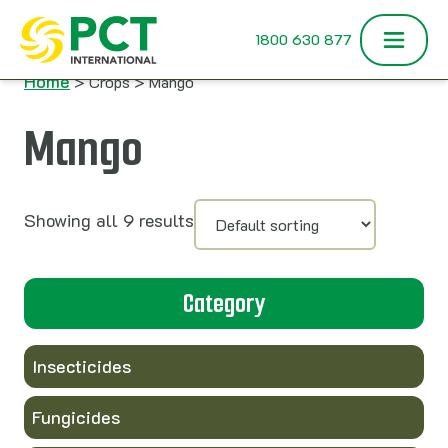
Skip to content
1800 630 877
Home
> Crops > Mango
Mango
Showing all 9 results
Category
Insecticides
Fungicides