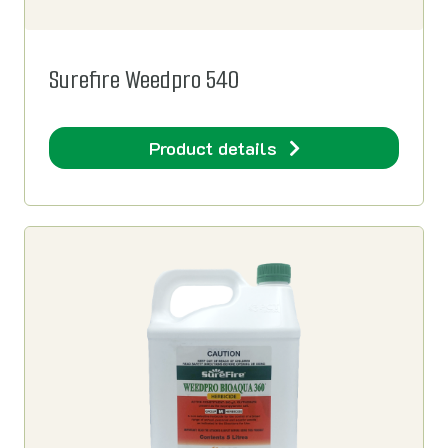
Surefire Weedpro 540
Product details