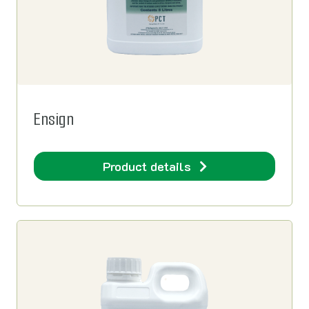
Ensign
Product details