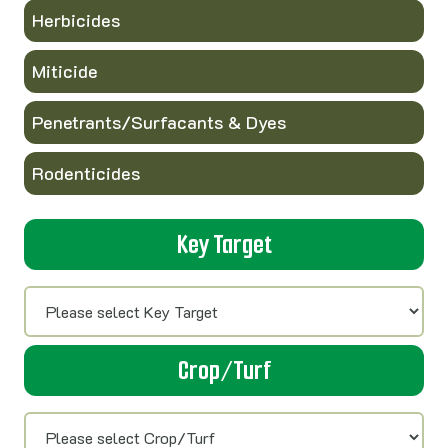
Herbicides
Miticide
Penetrants/Surfacants & Dyes
Rodenticides
Key Target
Crop/Turf