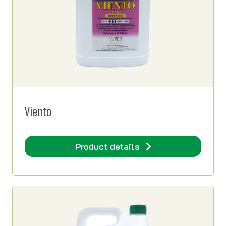
Viento
Product details