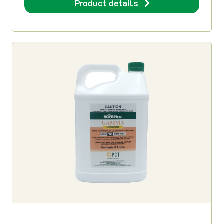
Product details