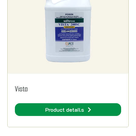
Vista
Product details