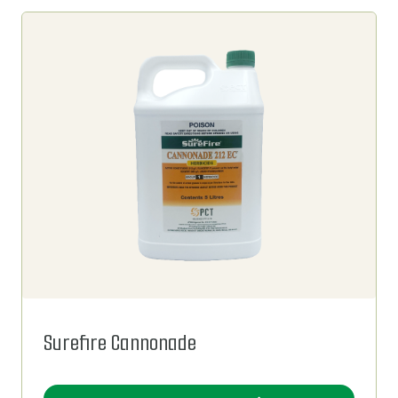
Surefire Cannonade