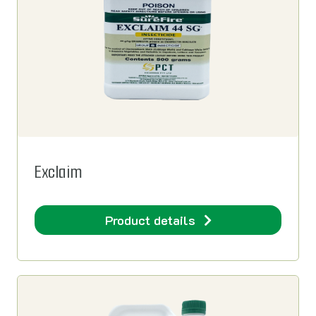
Exclaim
Product details