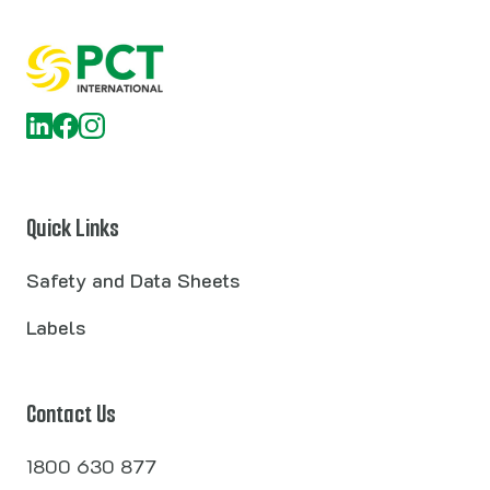
Quick Links
Safety and Data Sheets
Labels
Contact Us
1800 630 877