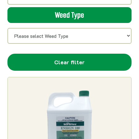
Weed Type
Clear filter