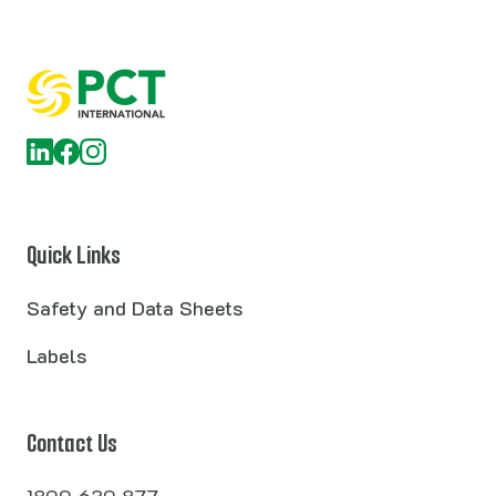
Quick Links
Safety and Data Sheets
Labels
Contact Us