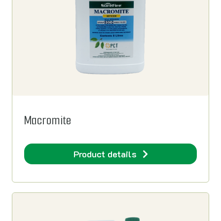
Macromite
Product details