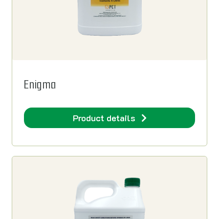
Enigma
Product details