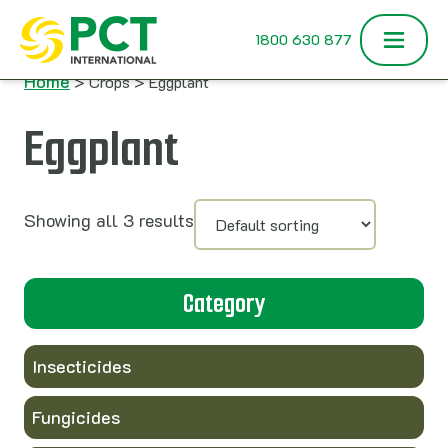
Skip to content
1800 630 877
Home
> Crops > Eggplant
Eggplant
Showing all 3 results
Category
Insecticides
Fungicides