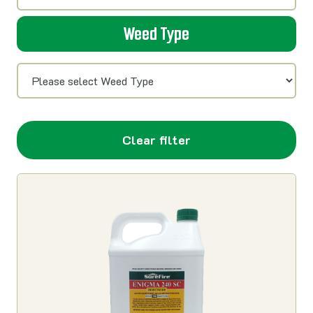
Weed Type
Clear filter