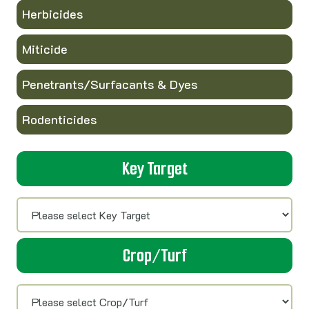
Herbicides
Miticide
Penetrants/Surfacants & Dyes
Rodenticides
Key Target
Crop/Turf