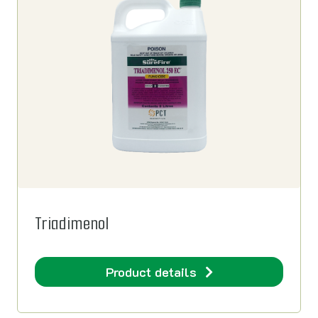
Triadimenol
Product details