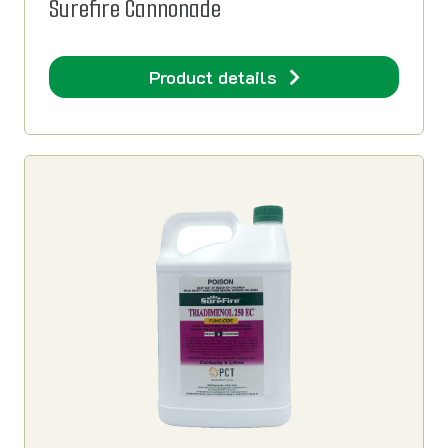
Surefire Cannonade
Product details