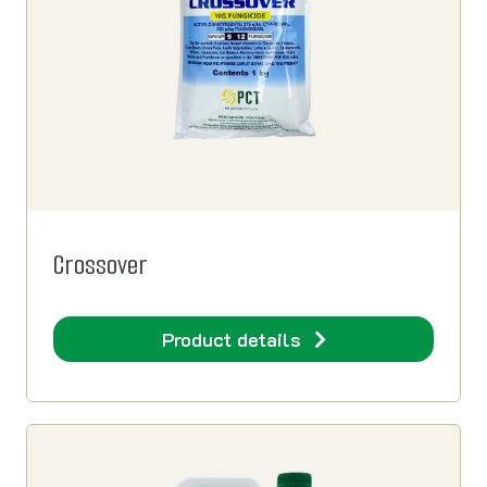
Crossover
Product details