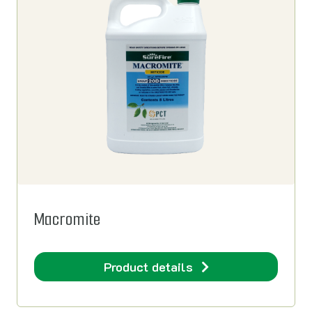
Macromite
Product details