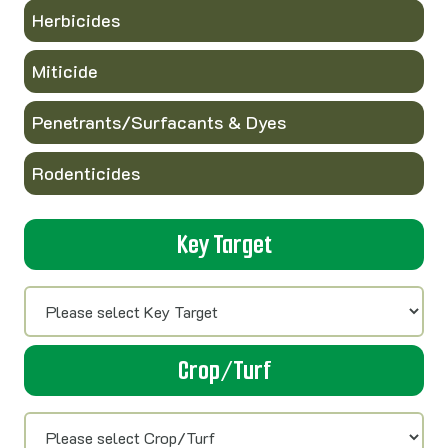
Herbicides
Miticide
Penetrants/Surfacants & Dyes
Rodenticides
Key Target
Crop/Turf