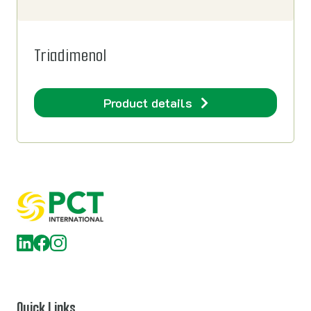
Triadimenol
Product details
Quick Links