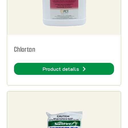
Chlortan
Product details