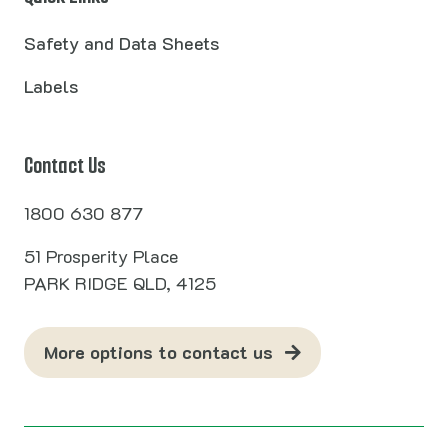
Safety and Data Sheets
Labels
Contact Us
1800 630 877
51 Prosperity Place
PARK RIDGE QLD, 4125
More options to contact us