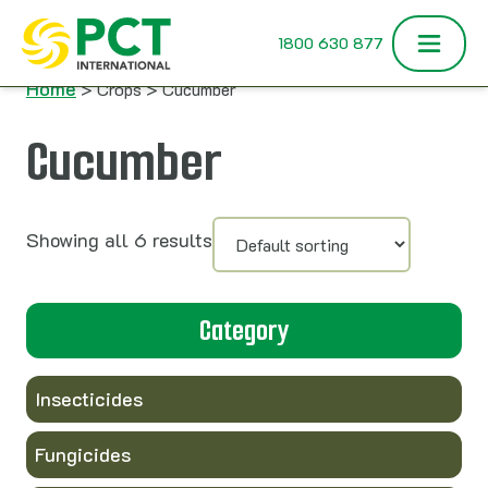
Skip to content
1800 630 877
Home
> Crops > Cucumber
Cucumber
Showing all 6 results
Category
Insecticides
Fungicides