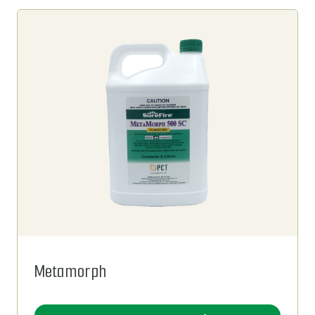
Metamorph