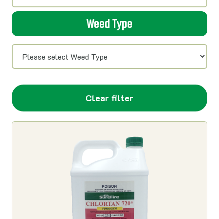
Weed Type
Clear filter