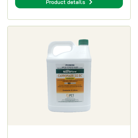
Product details